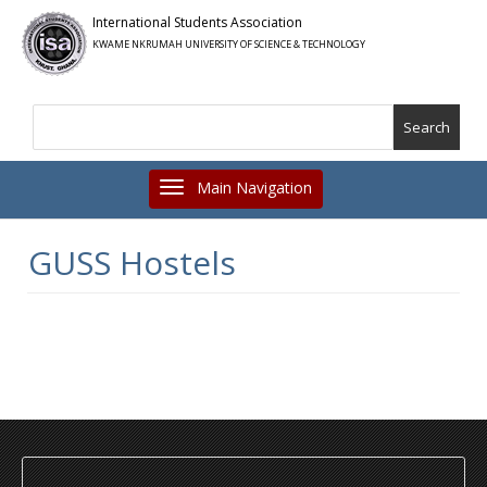
Skip
International Students Association
to
KWAME NKRUMAH UNIVERSITY OF SCIENCE & TECHNOLOGY
main
content
Search
Toggle navigation
GUSS Hostels