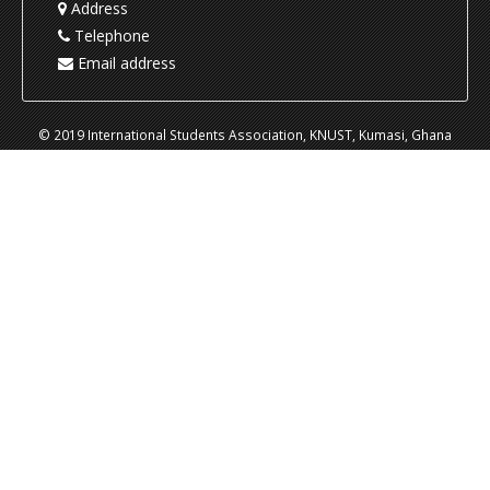
Address
Telephone
Email address
© 2019 International Students Association, KNUST, Kumasi, Ghana